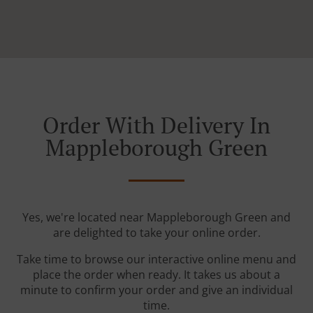
Order With Delivery In
Mappleborough Green
Yes, we're located near Mappleborough Green and
are delighted to take your online order.
Take time to browse our interactive online menu and
place the order when ready. It takes us about a
minute to confirm your order and give an individual
time.