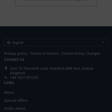
.
.
Privacy policy
Terms of service
Cookie Policy Changes
Contact us
Unit 15 Thornhill road, Redditch B98 9nd, United
Kingdom
+44 1527 591220
Links
Menu
Special Offers
Order ahead