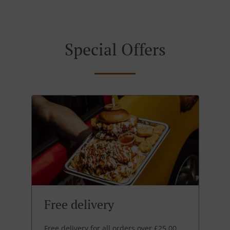
Special Offers
Free delivery
Free delivery for all orders over £25.00