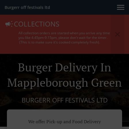
Burgerr off festivals ltd
COLLECTIONS
All collection orders are started when you arrive any time
you like 4.45pm-9.15pm, please don't wait for the timer.
(This is to make sure it's cooked completely fresh).
Burger Delivery In
Mappleborough Green
BURGERR OFF FESTIVALS LTD
We offer Pick-up and Food Delivery