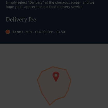
Simply select "Delivery" at the checkout screen and we
hope you'll appreciate our food delivery service.
Delivery fee
Zone 1
, Min - £14.00, Fee - £3.50