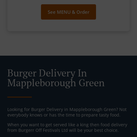
See MENU & Order
Burger Delivery In
Mappleborough Green
Looking for Burger Delivery in Mappleborough Green? Not
everybody knows or has the time to prepare tasty food.
When you want to get served like a king then food delivery
from Burgerr Off Festivals Ltd will be your best choice.