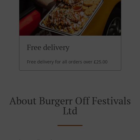
Free delivery
Free delivery for all orders over £25.00
About Burgerr Off Festivals
Ltd