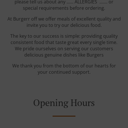
please tell us about any ...... ALLERGIES ....... or
special requirements before ordering.
At Burgerr off we offer meals of excellent quality and
invite you to try our delicious food.
The key to our success is simple: providing quality
consistent food that taste great every single time.
We pride ourselves on serving our customers
delicious genuine dishes like Burgers
We thank you from the bottom of our hearts for
your continued support.
Opening Hours