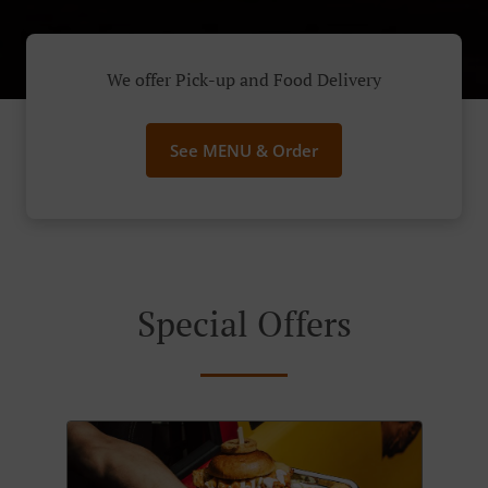
We offer Pick-up and Food Delivery
See MENU & Order
Special Offers