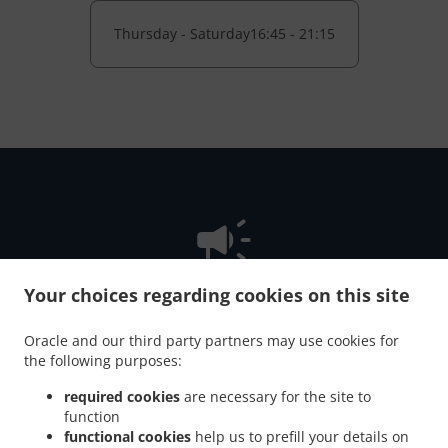
Thursday - Saturday
16:45 - 21:15
Your choices regarding cookies on this site
NEW! Online Ordering
Oracle and our third party partners may use cookies for
the following purposes:
Online ordering NOW enabled for pick-up or delivery. Just
required cookies
are necessary for the site to
tell us what you want and we'll prepare it as fast as we can.
function
All orders are manually confirmed by us directly. Find out
functional cookies
help us to prefill your details on
in real-time when your food is ready. Watch on-screen