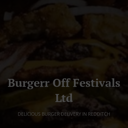
Burgerr Off Festivals
Ltd
DELICIOUS BURGER DELIVERY IN REDDITCH