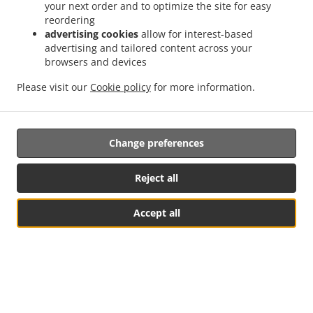
your next order and to optimize the site for easy
when your food is ready for pickup or when it gets
reordering
delivered.
advertising cookies
allow for interest-based
advertising and tailored content across your
browsers and devices
Please visit our
Cookie policy
for more information.
Change preferences
Food Delivery In Redditch
Reject all
Accept all
Looking for food delivery in Redditch? Not everybody knows
or has the time to prepare tasty food.
When you want to get served like a king then food delivery
from Burgerr off ltd will be your best choice.
Simply select "Delivery" at the checkout screen and we
See MENU & Order
hope you'll appreciate our food delivery service.