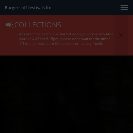
Burgerr off festivals ltd
COLLECTIONS
All collection orders are started when you arrive any time
you like 4.45pm-9.15pm, please don't wait for the timer.
(This is to make sure it's cooked completely fresh).