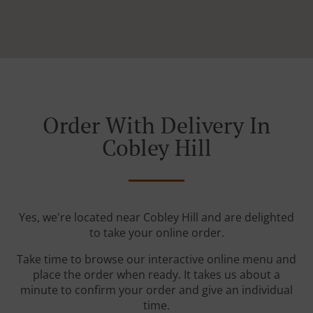
Order With Delivery In
Cobley Hill
Yes, we're located near Cobley Hill and are delighted
to take your online order.
Take time to browse our interactive online menu and
place the order when ready. It takes us about a
minute to confirm your order and give an individual
time.