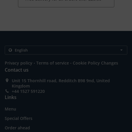
.
.
Privacy policy
Terms of service
Cookie Policy Changes
Contact us
Unit 15 Thornhill road, Redditch B98 9nd, United
Kingdom
+44 1527 591220
Links
Menu
Special Offers
Order ahead