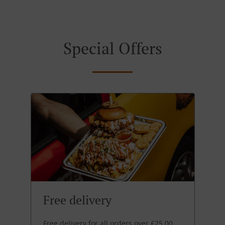
Special Offers
Free delivery
Free delivery for all orders over £25.00