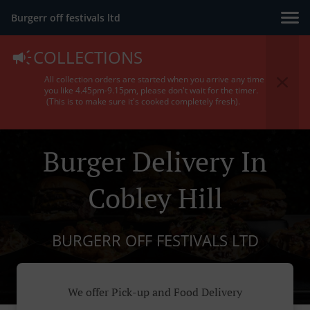
Burgerr off festivals ltd
COLLECTIONS
All collection orders are started when you arrive any time
you like 4.45pm-9.15pm, please don't wait for the timer.
(This is to make sure it's cooked completely fresh).
Burger Delivery In
Cobley Hill
BURGERR OFF FESTIVALS LTD
We offer Pick-up and Food Delivery