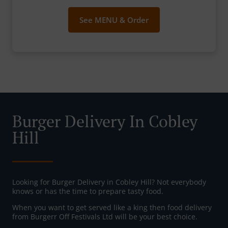
See MENU & Order
Burger Delivery In Cobley
Hill
Looking for Burger Delivery in Cobley Hill? Not everybody
knows or has the time to prepare tasty food.
When you want to get served like a king then food delivery
from Burgerr Off Festivals Ltd will be your best choice.