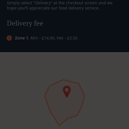
Simply select "Delivery" at the checkout screen and we
hope you'll appreciate our food delivery service.
Delivery fee
Zone 1
, Min - £14.00, Fee - £3.50